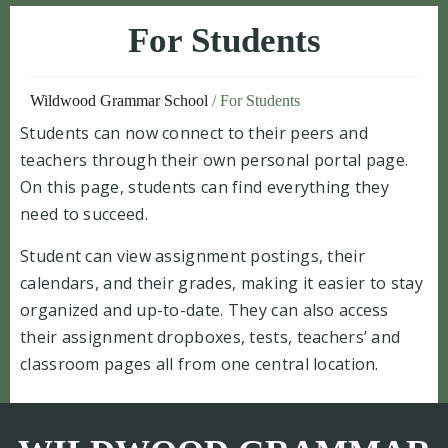
For Students
Wildwood Grammar School
/
For Students
Students can now connect to their peers and
teachers through their own personal portal page.
On this page, students can find everything they
need to succeed.
Student can view assignment postings, their
calendars, and their grades, making it easier to stay
organized and up-to-date. They can also access
their assignment dropboxes, tests, teachers’ and
classroom pages all from one central location.