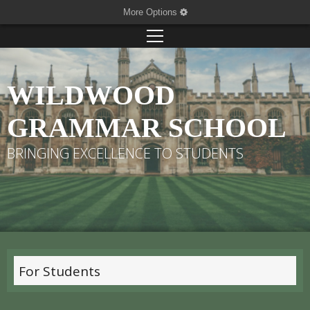
More Options
WILDWOOD
GRAMMAR SCHOOL
BRINGING EXCELLENCE TO STUDENTS
For Students