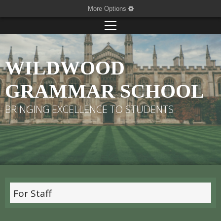
More Options
WILDWOOD
GRAMMAR SCHOOL
BRINGING EXCELLENCE TO STUDENTS
For Staff