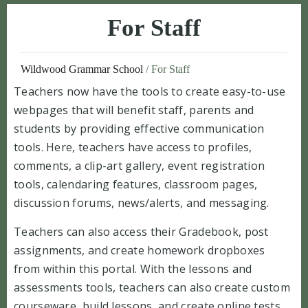
For Staff
Wildwood Grammar School
/
For Staff
Teachers now have the tools to create easy-to-use
webpages that will benefit staff, parents and
students by providing effective communication
tools. Here, teachers have access to profiles,
comments, a clip-art gallery, event registration
tools, calendaring features, classroom pages,
discussion forums, news/alerts, and messaging.
Teachers can also access their Gradebook, post
assignments, and create homework dropboxes
from within this portal. With the lessons and
assessments tools, teachers can also create custom
courseware, build lessons, and create online tests